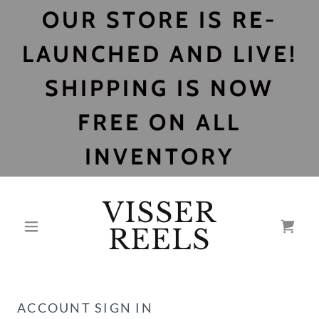
OUR STORE IS RE-
LAUNCHED AND LIVE!
SHIPPING IS NOW
FREE ON ALL
INVENTORY
VISSER
REELS
ACCOUNT SIGN IN