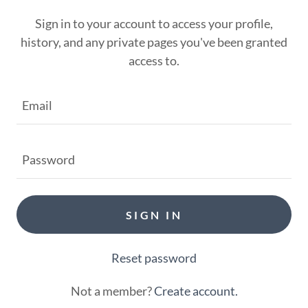
Sign in to your account to access your profile,
history, and any private pages you've been granted
access to.
SIGN IN
Reset password
Not a member?
Create account.