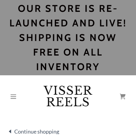
OUR STORE IS RE-
LAUNCHED AND LIVE!
SHIPPING IS NOW
FREE ON ALL
INVENTORY
VISSER
REELS
Continue shopping