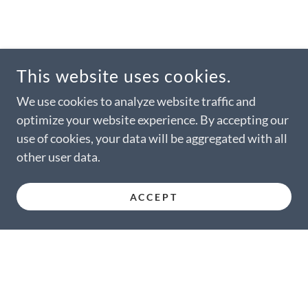
This website uses cookies.
We use cookies to analyze website traffic and
optimize your website experience. By accepting our
use of cookies, your data will be aggregated with all
other user data.
ACCEPT