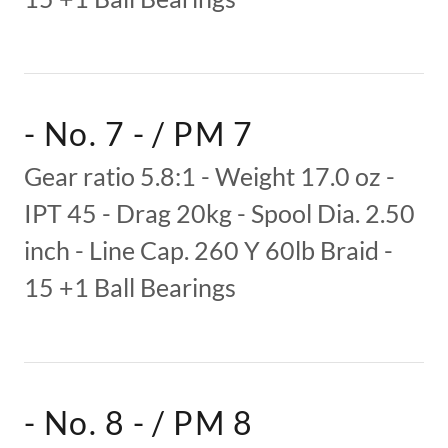
- No. 7 - / PM 7
Gear ratio 5.8:1 - Weight 17.0 oz -
IPT 45 - Drag 20kg - Spool Dia. 2.50
inch - Line Cap. 260 Y 60lb Braid -
15 +1 Ball Bearings
- No. 8 - / PM 8