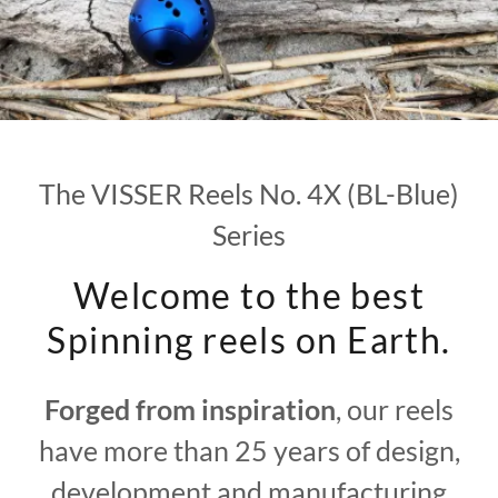
The VISSER Reels No. 4X (BL-Blue)
Series
Welcome to the best
Spinning reels on Earth.
Forged from inspiration
, our reels
have more than 25 years of design,
development and manufacturing