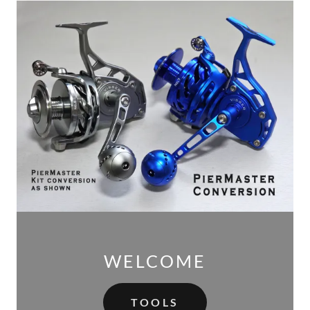
WELCOME
TOOLS