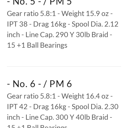
- No. 5 - / PM 5
Gear ratio 5.8:1 - Weight 15.9 oz -
IPT 38 - Drag 16kg - Spool Dia. 2.12
inch - Line Cap. 290 Y 30lb Braid -
15 +1 Ball Bearings
- No. 6 - / PM 6
Gear ratio 5.8:1 - Weight 16.4 oz -
IPT 42 - Drag 16kg - Spool Dia. 2.30
inch - Line Cap. 300 Y 40lb Braid -
15 +1 Ball Bearings