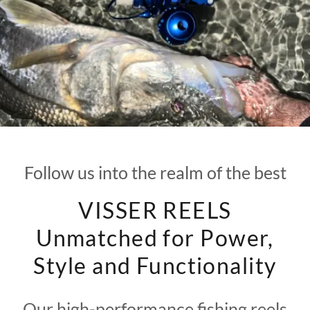
Follow us into the realm of the best
VISSER REELS
Unmatched for Power,
Style and Functionality
Our high-performance fishing reels