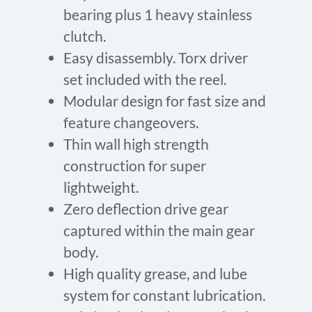
bearing plus 1 heavy stainless
clutch.
Easy disassembly. Torx driver
set included with the reel.
Modular design for fast size and
feature changeovers.
Thin wall high strength
construction for super
lightweight.
Zero deflection drive gear
captured within the main gear
body.
High quality grease, and lube
system for constant lubrication.