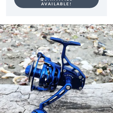
AVAILABLE!