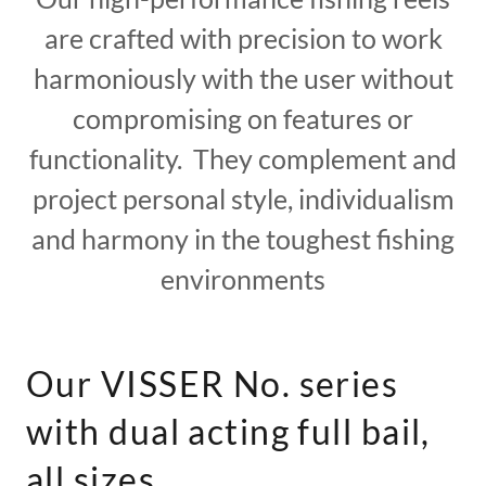
are crafted with precision to work
harmoniously with the user without
compromising on features or
functionality. They complement and
project personal style, individualism
and harmony in the toughest fishing
environments
Our VISSER No. series
with dual acting full bail,
all sizes