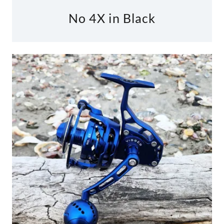
No 4X in Black