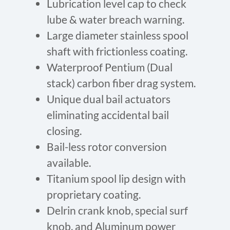
Lubrication level cap to check
lube & water breach warning.
Large diameter stainless spool
shaft with frictionless coating.
Waterproof Pentium (Dual
stack) carbon fiber drag system.
Unique dual bail actuators
eliminating accidental bail
closing.
Bail-less rotor conversion
available.
Titanium spool lip design with
proprietary coating.
Delrin crank knob, special surf
knob, and Aluminum power