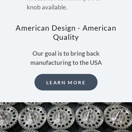
knob available.
American Design - American
Quality
Our goal is to bring back
manufacturing to the USA
LEARN MORE