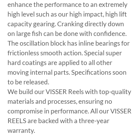
enhance the performance to an extremely
high level such as our high impact, high lift
capacity gearing. Cranking directly down
on large fish can be done with confidence.
The oscillation block has inline bearings for
frictionless smooth action. Special super
hard coatings are applied to all other
moving internal parts. Specifications soon
to be released.
We build our VISSER Reels with top-quality
materials and processes, ensuring no
compromise in performance. All our VISSER
REELS are backed with a three-year
warranty.