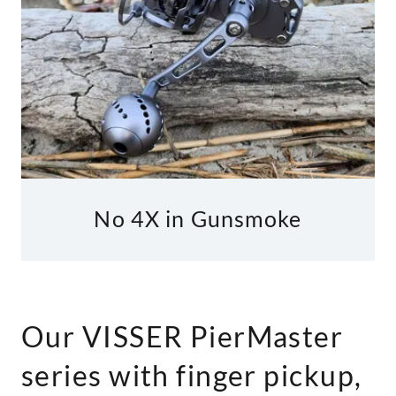
No 4X in Gunsmoke
Our VISSER PierMaster
series with finger pickup,