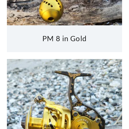
PM 8 in Gold