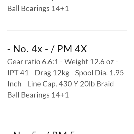
Ball Bearings 14+1
- No. 4x - / PM 4X
Gear ratio 6.6:1 - Weight 12.6 oz -
IPT 41 - Drag 12kg - Spool Dia. 1.95
Inch - Line Cap. 430 Y 20lb Braid -
Ball Bearings 14+1