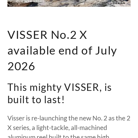
VISSER No.2 X
available end of July
2026
This mighty VISSER, is
built to last!
Visser is re-launching the new No. 2 as the 2
X series, a light-tackle, all-machined
aluminum reel built to the same high