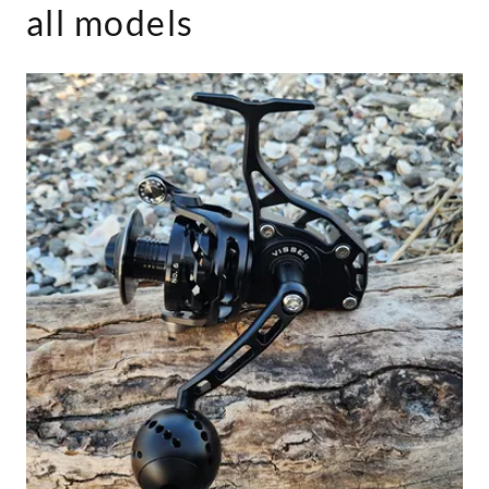
all models