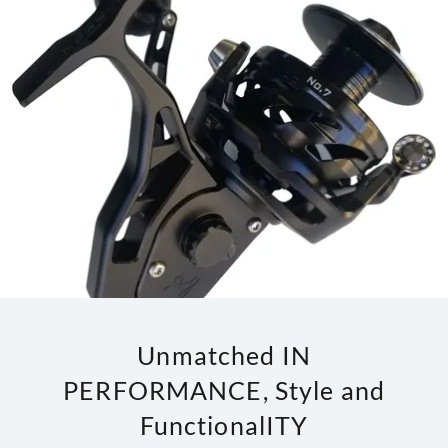
Unmatched IN
PERFORMANCE, Style and
FunctionalITY