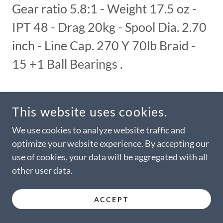
Gear ratio 5.8:1 - Weight 17.5 oz -
IPT 48 - Drag 20kg - Spool Dia. 2.70
inch - Line Cap. 270 Y 70lb Braid -
15 +1 Ball Bearings .
This website uses cookies.
Colors available are all black or two tone Black and
We use cookies to analyze website traffic and
Gun-Smoke color. As an example, all black needs to
be ordered as No. 3B, and the two-tone combination
optimize your website experience. By accepting our
as No. 3. Special colors are optional and will be
use of cookies, your data will be aggregated with all
quoted as such. Specification can change without
other user data.
notice
ACCEPT