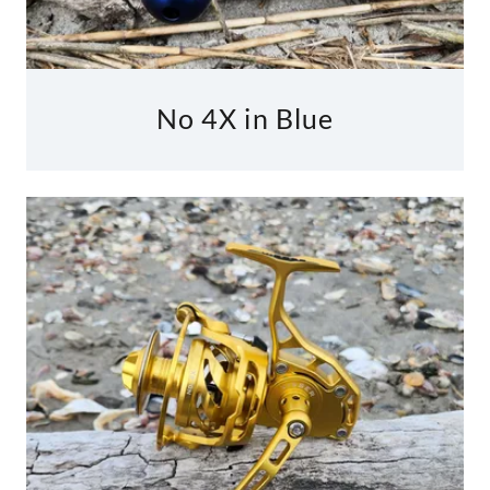
No 4X in Blue