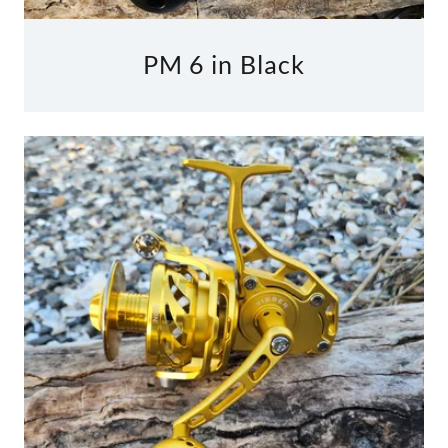
PM 6 in Black