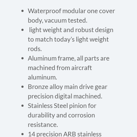
Waterproof modular one cover
body, vacuum tested.
light weight and robust design
to match today’s light weight
rods.
Aluminum frame, all parts are
machined from aircraft
aluminum.
Bronze alloy main drive gear
precision digital machined.
Stainless Steel pinion for
durability and corrosion
resistance.
14 precision ARB stainless