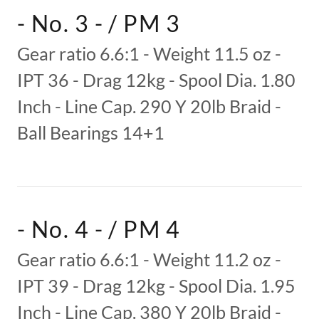
- No. 3 - / PM 3
Gear ratio 6.6:1 - Weight 11.5 oz -
IPT 36 - Drag 12kg - Spool Dia. 1.80
Inch - Line Cap. 290 Y 20lb Braid -
Ball Bearings 14+1
- No. 4 - / PM 4
Gear ratio 6.6:1 - Weight 11.2 oz -
IPT 39 - Drag 12kg - Spool Dia. 1.95
Inch - Line Cap. 380 Y 20lb Braid -