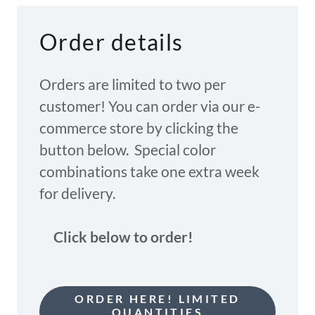
Order details
Orders are limited to two per
customer! You can order via our e-
commerce store by clicking the
button below. Special color
combinations take one extra week
for delivery.
Click below to order!
ORDER HERE! LIMITED
QUANTITIES