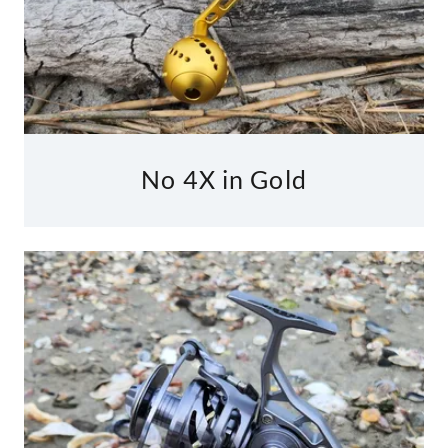
No 4X in Gold