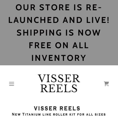
OUR STORE IS RE-
LAUNCHED AND LIVE!
SHIPPING IS NOW
FREE ON ALL
INVENTORY
VISSER
REELS