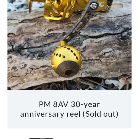
PM 8AV 30-year
anniversary reel (Sold out)