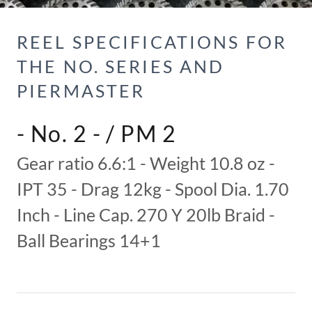
REEL SPECIFICATIONS FOR
THE NO. SERIES AND
PIERMASTER
- No. 2 - / PM 2
Gear ratio 6.6:1 - Weight 10.8 oz -
IPT 35 - Drag 12kg - Spool Dia. 1.70
Inch - Line Cap. 270 Y 20lb Braid -
Ball Bearings 14+1