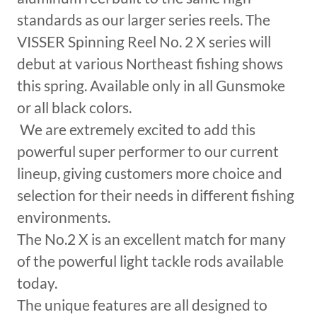
standards as our larger series reels. The
VISSER Spinning Reel No. 2 X series will
debut at various Northeast fishing shows
this spring. Available only in all Gunsmoke
or all black colors.
We are extremely excited to add this
powerful super performer to our current
lineup, giving customers more choice and
selection for their needs in different fishing
environments.
The No.2 X is an excellent match for many
of the powerful light tackle rods available
today.
The unique features are all designed to