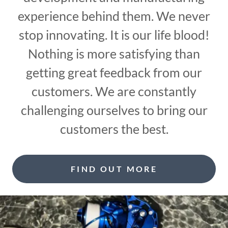
experience behind them. We never
stop innovating. It is our life blood!
Nothing is more satisfying than
getting great feedback from our
customers. We are constantly
challenging ourselves to bring our
customers the best.
FIND OUT MORE