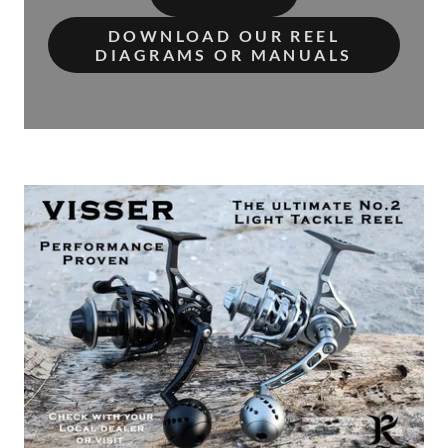
DOWNLOAD OUR REEL
DIAGRAMS OR MANUALS